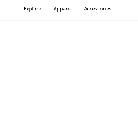
Explore
Apparel
Accessories