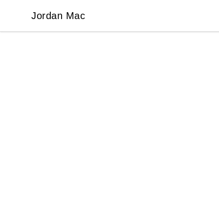
Jordan Mac
Jordan Mac