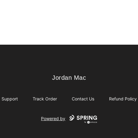
Jordan Mac
Jordan Mac
Support
Track Order
Contact Us
Refund Policy
Powered by