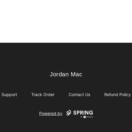
Jordan Mac
Jordan Mac
Support
Track Order
Contact Us
Refund Policy
Powered by