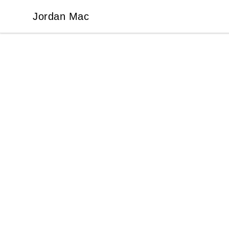
Jordan Mac
Jordan Mac