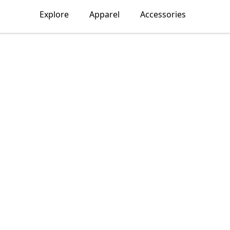
Explore
Apparel
Accessories